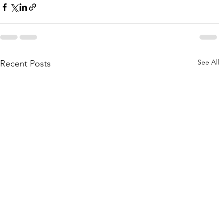
See All
Recent Posts