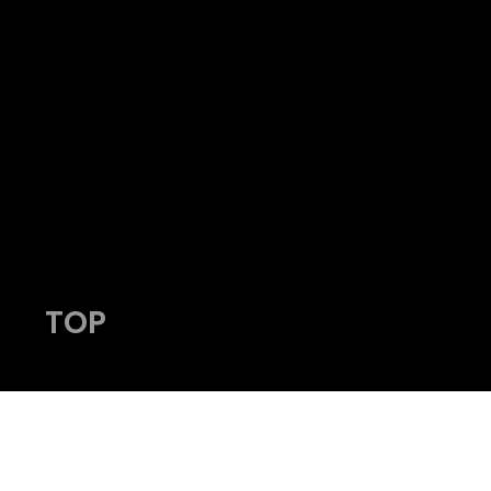
HY
admin@viking-photos.com
www.viking-photos.com
405.230.7610
TOP
© 2023 by Viking Photography.