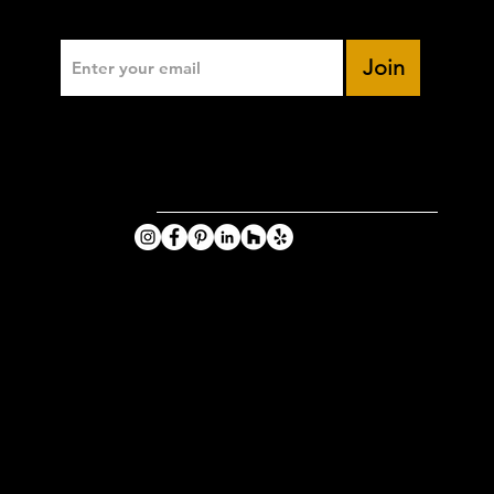
Enter Your Email
Join
VIKING
PHOTOGRA