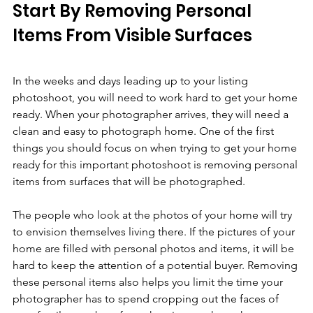
Start By Removing Personal 
Items From Visible Surfaces
In the weeks and days leading up to your listing 
photoshoot, you will need to work hard to get your home 
ready. When your photographer arrives, they will need a 
clean and easy to photograph home. One of the first 
things you should focus on when trying to get your home 
ready for this important photoshoot is removing personal 
items from surfaces that will be photographed.
The people who look at the photos of your home will try 
to envision themselves living there. If the pictures of your 
home are filled with personal photos and items, it will be 
hard to keep the attention of a potential buyer. Removing 
these personal items also helps you limit the time your 
photographer has to spend cropping out the faces of 