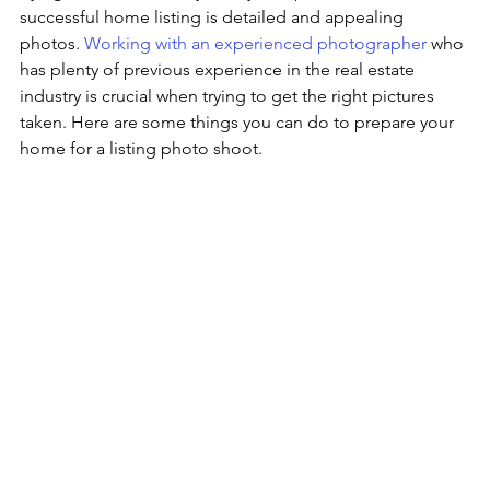
successful home listing is detailed and appealing 
photos. 
Working with an experienced photographer
 who 
has plenty of previous experience in the real estate 
industry is crucial when trying to get the right pictures 
taken. Here are some things you can do to prepare your 
home for a listing photo shoot.