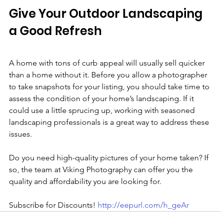
Give Your Outdoor Landscaping 
a Good Refresh
A home with tons of curb appeal will usually sell quicker 
than a home without it. Before you allow a photographer 
to take snapshots for your listing, you should take time to 
assess the condition of your home’s landscaping. If it 
could use a little sprucing up, working with seasoned 
landscaping professionals is a great way to address these 
issues.
Do you need high-quality pictures of your home taken? If 
so, the team at Viking Photography can offer you the 
quality and affordability you are looking for.
Subscribe for Discounts! 
http://eepurl.com/h_geAr