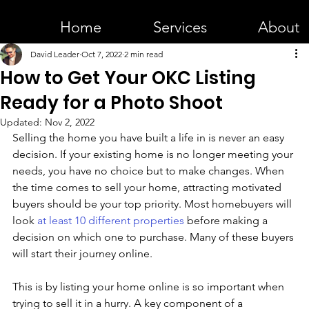
Home
Services
About
David Leader
Oct 7, 2022
2 min read
How to Get Your OKC Listing
Ready for a Photo Shoot
Updated:
Nov 2, 2022
Selling the home you have built a life in is never an easy 
decision. If your existing home is no longer meeting your 
needs, you have no choice but to make changes. When 
the time comes to sell your home, attracting motivated 
buyers should be your top priority. Most homebuyers will 
look 
at least 10 different properties
 before making a 
decision on which one to purchase. Many of these buyers 
will start their journey online.
This is by listing your home online is so important when 
trying to sell it in a hurry. A key component of a 