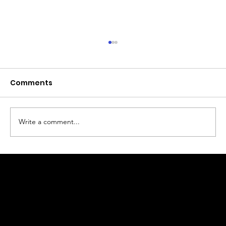
Comments
Write a comment...
Why Real Estate Photography
Matters