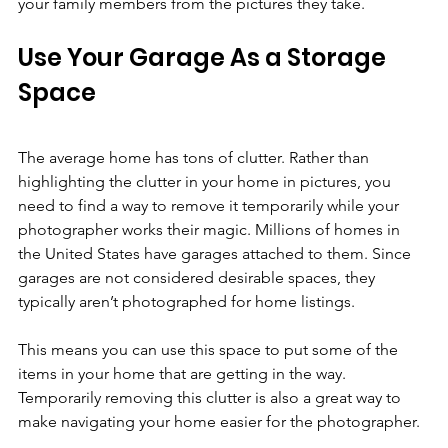
your family members from the pictures they take.
Use Your Garage As a Storage 
Space
The average home has tons of clutter. Rather than 
highlighting the clutter in your home in pictures, you 
need to find a way to remove it temporarily while your 
photographer works their magic. Millions of homes in 
the United States have garages attached to them. Since 
garages are not considered desirable spaces, they 
typically aren’t photographed for home listings.
This means you can use this space to put some of the 
items in your home that are getting in the way. 
Temporarily removing this clutter is also a great way to 
make navigating your home easier for the photographer.