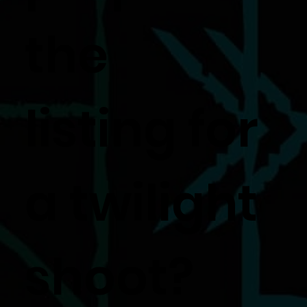
the
listing for
a twilight
shoot?