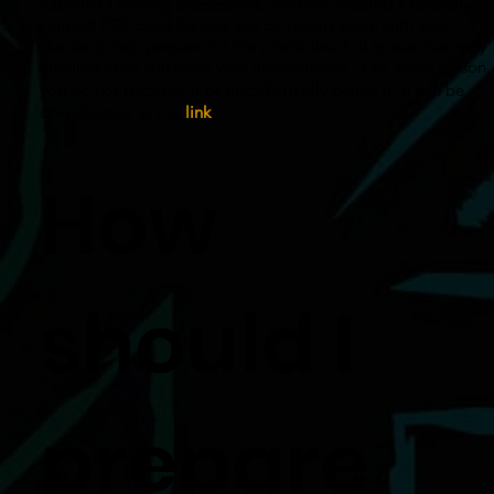
liability of moving possessions. We have created a carefully
curated PDF checklist that you can easily share with your
clients to help prepare for the photo shoot. It is automatically
emailed once you book your appointment. If for some reason,
receive
accidentally
you do not
it or
delete it, it can be
downloaded at this
link
.
How
should I
prepare