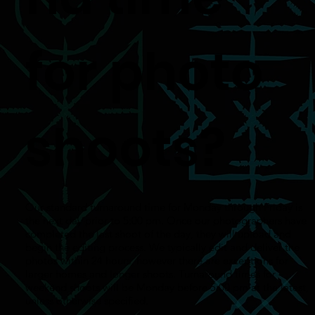
for photo
shoots?
Our standard turnaround time for Monday through Friday is
the next day prior to 5:00 pm. Once our photographers have
completed the last shoot of the day, they will upload and
begin the editing process. We typically edit and deliver the
photos within 24 hours, however there are exceptions for
larger homes and longer shoots. Turnaround times for
weekend shoots will be Monday before 5:00 pm at the latest,
unless otherwise specified.