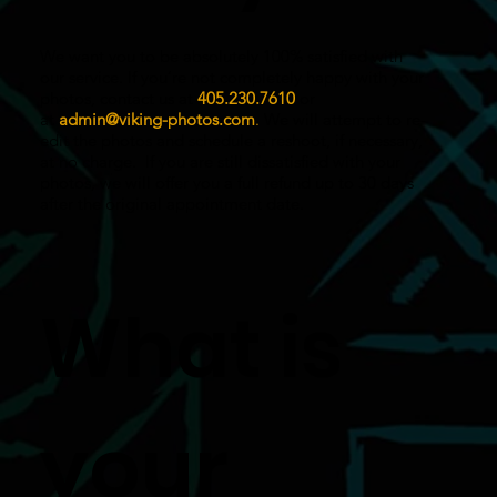
We want you to be absolutely 100% satisfied with
our service. If you’re not completely happy with your
photos, contact us at
405.230.7610
or
at
admin@viking-photos.com
.
We will attempt to re-
edit the photos and schedule a reshoot, if necessary,
at no charge. If you are still dissatisfied with your
photos, we will offer you a full refund up to 30 days
after the original appointment date.
What is
your