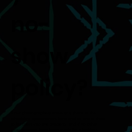
no-
show
policy?
If our photographers arrive at a shoot at the
scheduled appointment time and no one is there
to let them into the property, and if no other
arrangements have been made for a lockbox