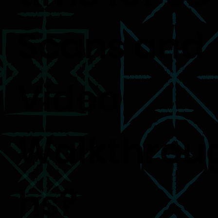
Scans and
Video
Walkthrou
hs?