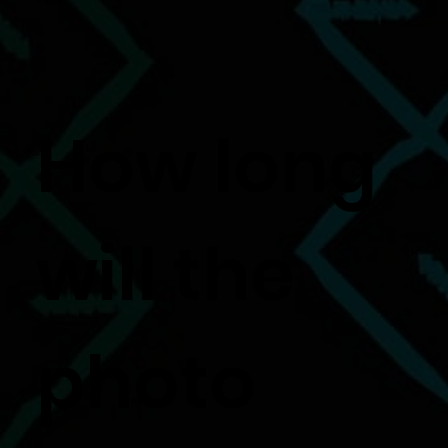
How long
will the
photo