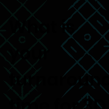
What is
your
turnaroun
time for 3D