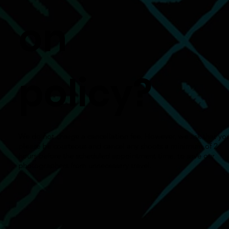
on
policy?
We do not charge a cancellation fee. However, we ask that yo
please be courteous and cancel any shoots a minimum of 2
hours before the scheduled appointment time, to save our
photographers from unnecessary travel.