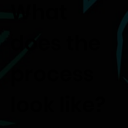
What
does the
process
look like?