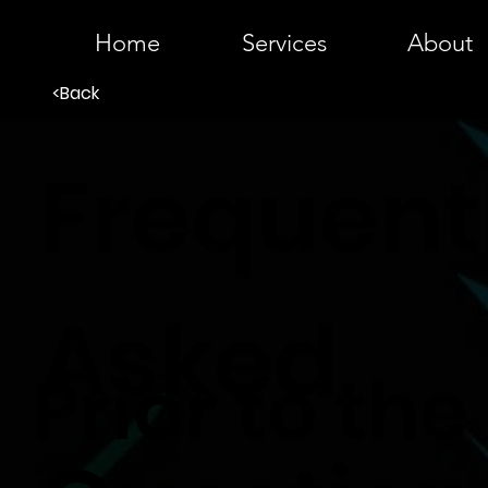
Home
Services
About
<Back
Frequent
Asked
Prior to the