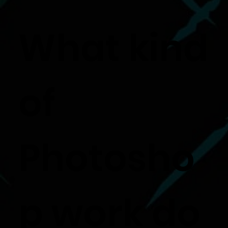
What kind
of
Photosho
p work do