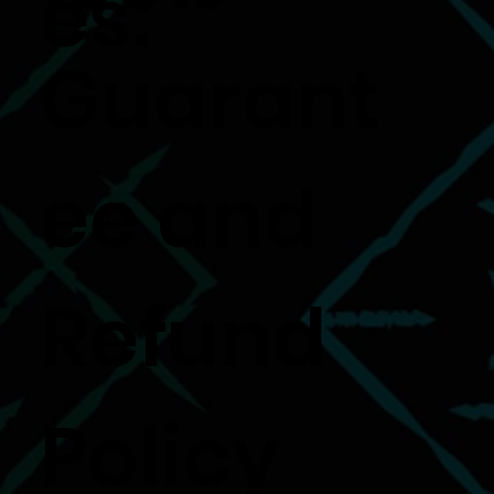
es:
Guarant
ee and
Refund
Policy