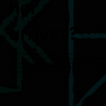
her
arrives?
Our photographers will introduce themselves when they arrive
for any relevant details of specific features. They will usually p
quick walkthrough of the property to make minor adjustments 
opening blinds, curtains, turning off ceiling fans, closing toilet 
adjusting lights. The photographer may also make suggestions
small accessories or trashcans from view.