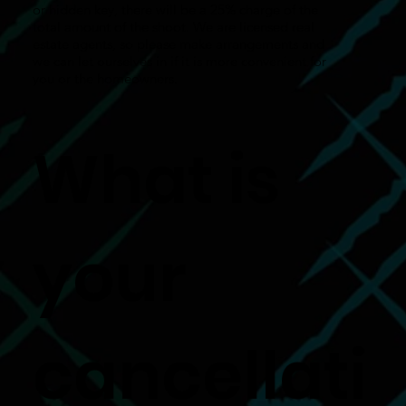
or hidden key, there will be a 25% charge of the
total amount of the shoot. We are licensed real
estate agents, so please make arrangements and
we can let ourselves in if it is more convenient for
you or the homeowners.
What is
your
cancellati