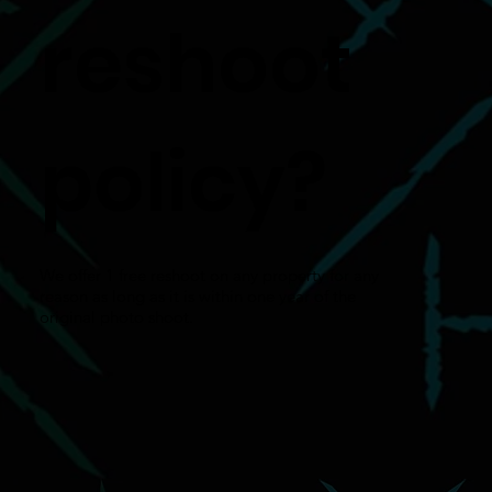
reshoot
policy?
We offer 1 free reshoot on any property for any
reason as long as it is within one year of the
original photo shoot.