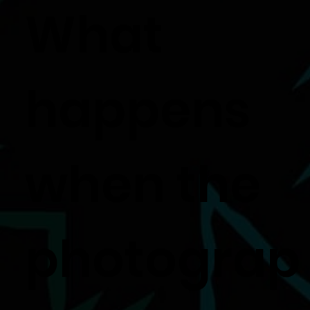
What
happens
when the
photograp