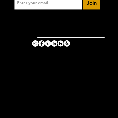
Join
VIKING
PHOTOGRA
HY