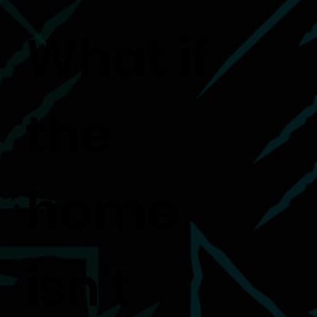
What if
the
home
isn't