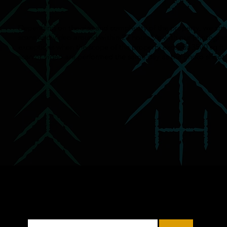
Depending on the size and complexity of the property, we stri
scans and video around within 24 hours. As with our photograp
exceptions when the scope of the property exceeds 3500 sq ft,
scan or video are performed the same day as the photo shoot.
Subscribe to Our Mailing
List
Enter Your Email