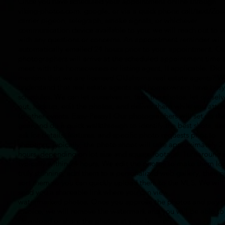
Once you have scheduled your appointment online through
viking-photos.com, google, or via a quick phone call/text/Zo
carrier pigeon, telegraph, smoke signals, or whichever
communication device available to you; we will reach out to 
with any questions or concerns. An appointment reminder will
automatically emailed 24 hours prior to your appointment. Ou
photographers will arrive at the scheduled appointment time 
meet with the homeowners or listing agent, if applicable. Did
mention that we are licensed Oklahoma real estate agents? W
understand that real estate agents and homeowners have busy
schedules. We can let ourselves in, take the photos, let ourselv
out, lock up, edit the photos, and deliver them while you atte
to other events. Easy-Peasy! Our photographers will set up the
gear and do a quick walkthrough to identify the best shots, an
ask for details, features, and specific photo requests prior to
shooting. Typically, the photo shoot will take approximately 2
hours, depending on lot size and square footage. Turnaround i
typically within 24 hours. We edit the photos to make them lo
truly stunning, add them to a personalized web gallery, then p
sort them so you can quickly upload them to the MLS. We will
send you a shareable link where you can view
watermarked photos. Once you approve the photos and pay t
invoice, we will remove the watermark and you will be able to
download or share the photos at your leisure.