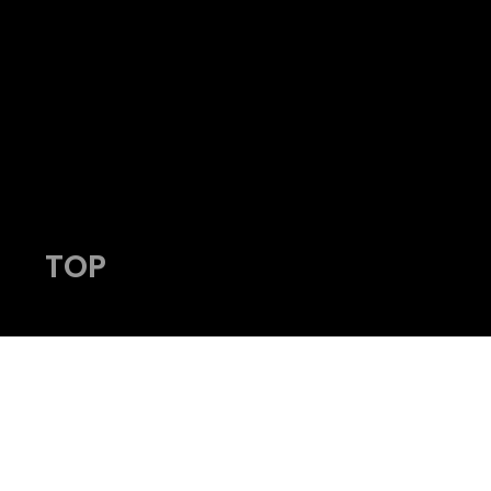
admin@viking-photos.com
www.viking-photos.com
405.230.7610
TOP
© 2023 by Viking Photography.