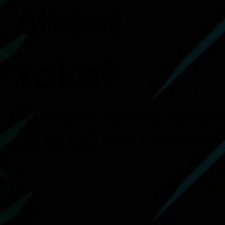
shoot
take?
We understand that real estate agents have complex schedule
typical photo shoot is generally an hour and a half to 2 hours, 
can go longer or shorter depending on the square footage an
acreage of the property.