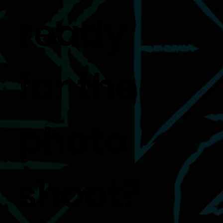
ready
for the
photo
shoot?