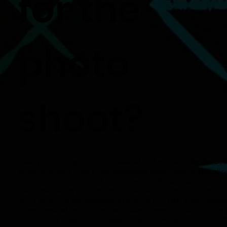
for the
photo
shoot?
Ideally, the listing should be cleaned and prepared for the bes
possible photos prior to the scheduled appointment. This all
our photographers to get in, get the best shots possible, and 
the homeowners back into their lives with minimal disruption
don’t allow our photographers to move furniture, clean homes
move personal items. They can make suggestions to improve 
photos, and make minor adjustments, but we do not take on t