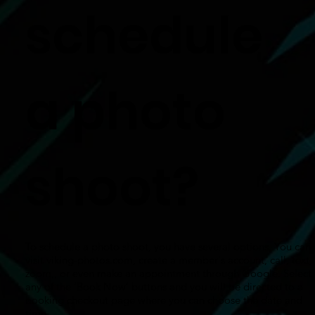
schedule
a photo
shoot?
To schedule a photo shoot, you have several options. You can
visit viking-photos.com, create a member's account, call, text,
zoom,, or even make an appointment through Google. Select
any of the ‘Book Now’ buttons and you will be directed to a
booking checkout page where you can choose the date and
time.