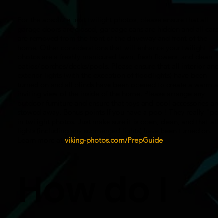
For the absolute best twilight photos, please ensure that all
garage doors are closed, garbage cans are hidden and all cars
are removed from the front of the driveway and front of the
home. Other considerations that will enhance your twilight
photos are a freshly manicured lawn, fresh flowers, and clean
patios/porches/decks/pools. Please ensure that all interior an
exterior lights (with the exception of floodlights) have been
turned on and all blinds have been opened to create a warm 
inviting view of the inside of the home. Please arrange any
outdoor furniture and ensure that toys and pool accessories ar
stowed away. Bonus points If you have a pool! They really "p
in twilight photos. Just make sure it is open, clean, and that all
lights (including any submerged lights) have been turned on.
Learn more at
viking-photos.com/PrepGuide
.
How do I