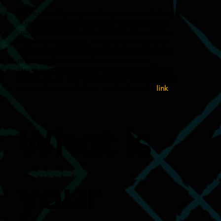
We respectfully request that you ensure the home
is ready for photographs prior to our arrival to
guarantee the best shots. If the home is not in a
clean and ready state, we can shoot it as is, or
reschedule. If rescheduling or shooting as is, our
photographers can perform some minor
cleaning/preparations for an additional $25 fee.
Please use our PDF checklist prior to the shoot to
ensure the optimal shoot, available at this
link
.
What is
your