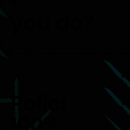
you do?
All of our exterior photos include a sky swap, unless the actual
is beautiful. We also perform some minor basic photoshop edi
as needed to fix small paint discolorations, holes, window/mir
reflections, small spots on carpets/rugs, pets and pet waste.
Polici
100%