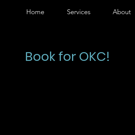
Home
Services
About
MLS-READY REAL ESTATE PHOTOS
Book for OKC!