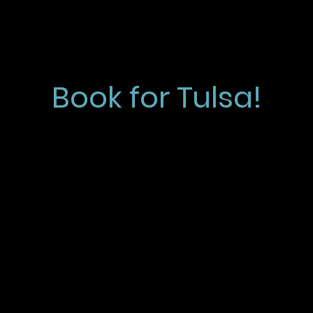
Book for Tulsa!