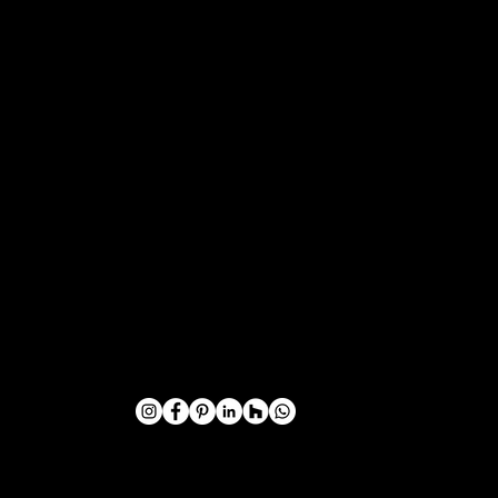
VIKING