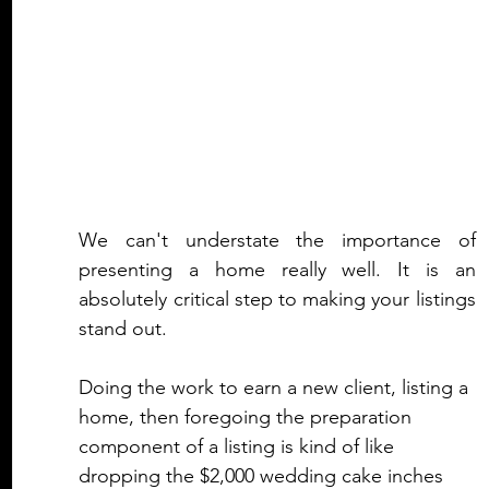
We can't understate the importance of 
presenting a home really well. It is an 
absolutely critical step to making your listings 
stand out.
Doing the work to earn a new client, listing a 
home, then foregoing the preparation 
component of a listing is kind of like 
dropping the $2,000 wedding cake inches 