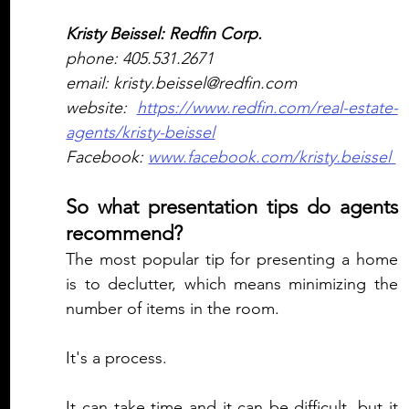
Kristy Beissel: Redfin Corp.
phone: 405.531.2671
email: kristy.beissel@redfin.com
website: 
https://www.redfin.com/real-estate-
agents/kristy-beissel
Facebook: 
www.facebook.com/kristy.beissel 
So what presentation tips do agents 
recommend?
The most popular tip for presenting a home 
is to declutter, which means minimizing the 
number of items in the room.  
It's a process. 
It can take time and it can be difficult, but it 