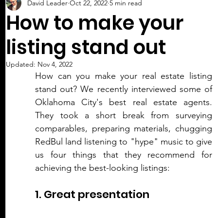
David Leader
Oct 22, 2022
5 min read
How to make your
listing stand out
Updated:
Nov 4, 2022
How can you make your real estate listing 
stand out? We recently interviewed some of 
Oklahoma City's best real estate agents. 
They took a short break from surveying 
comparables, preparing materials, chugging 
RedBul land listening to "hype" music to give 
us four things that they recommend for 
achieving the best-looking listings:
1. Great presentation