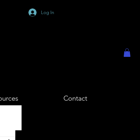
PHY
Log In
ources
Contact