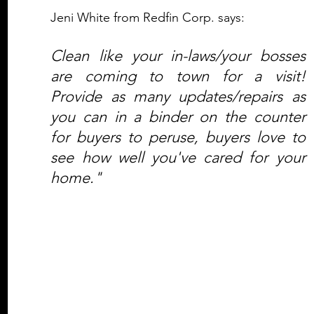
Jeni White from Redfin Corp. says:
Clean like your in-laws/your bosses 
are coming to town for a visit! 
Provide as many updates/repairs as 
you can in a binder on the counter 
for buyers to peruse, buyers love to 
see how well you've cared for your 
home."