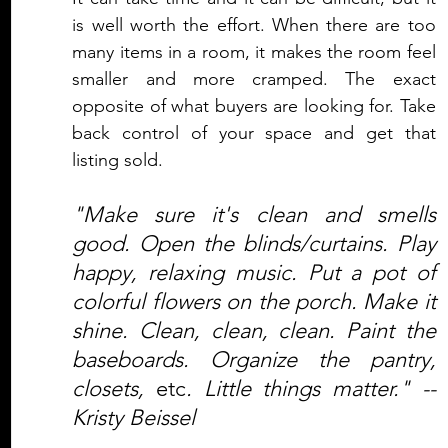
is well worth the effort. When there are too 
many items in a room, it makes the room feel 
smaller and more cramped. The exact 
opposite of what buyers are looking for. Take 
back control of your space and get that 
listing sold.
"Make sure it's clean and smells 
good. Open the blinds/curtains. Play 
happy, relaxing music. Put a pot of 
colorful flowers on the porch. Make it 
shine. Clean, clean, clean. Paint the 
baseboards. Organize the pantry, 
closets, 
etc
. Little things matter." -- 
Kristy Beissel