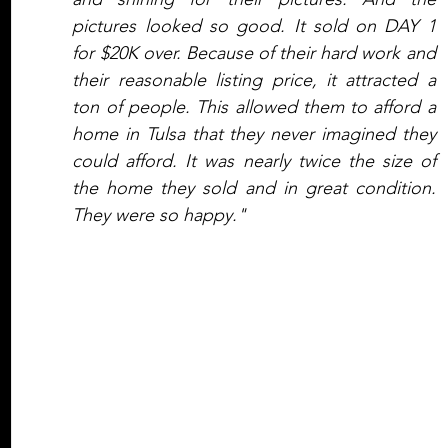
pictures looked so good. It sold on DAY 1 
for $20K over. Because of their hard work and 
their reasonable listing price, it attracted a 
ton of people. This allowed them to afford a 
home in Tulsa that they never imagined they 
could afford. It was nearly twice the size of 
the home they sold and in great condition. 
They were so happy."