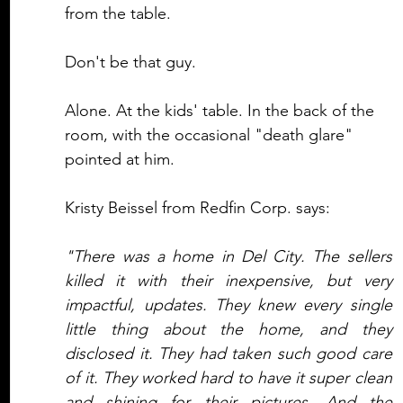
from the table. 
Don't be that guy.
Alone. At the kids' table. In the back of the 
room, with the occasional "death glare" 
pointed at him. 
Kristy Beissel from Redfin Corp. says:
"There was a home in Del City. The sellers 
killed it with their inexpensive, but very 
impactful, updates. They knew every single 
little thing about the home, and they 
disclosed it. They had taken such good care 
of it. They worked hard to have it super clean 
and shining for their pictures. And the 