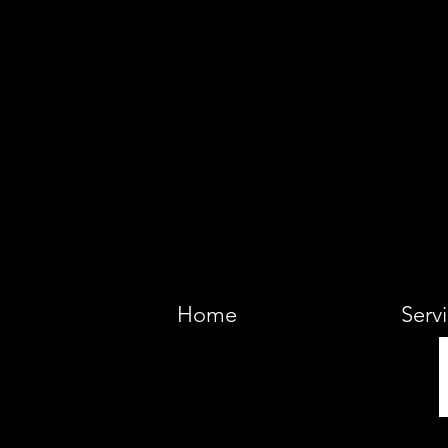
VIKING 
Home
Serv