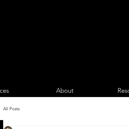
PHOTOGRA
ices
About
Res
All Posts