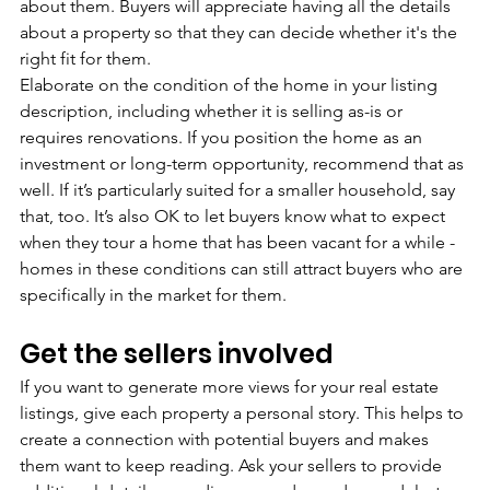
about them. Buyers will appreciate having all the details 
about a property so that they can decide whether it's the 
right fit for them.
Elaborate on the condition of the home in your listing 
description, including whether it is selling as-is or 
requires renovations. If you position the home as an 
investment or long-term opportunity, recommend that as 
well. If it’s particularly suited for a smaller household, say 
that, too. It’s also OK to let buyers know what to expect 
when they tour a home that has been vacant for a while - 
homes in these conditions can still attract buyers who are 
specifically in the market for them.
Get the sellers involved
If you want to generate more views for your real estate 
listings, give each property a personal story. This helps to 
create a connection with potential buyers and makes 
them want to keep reading. Ask your sellers to provide 