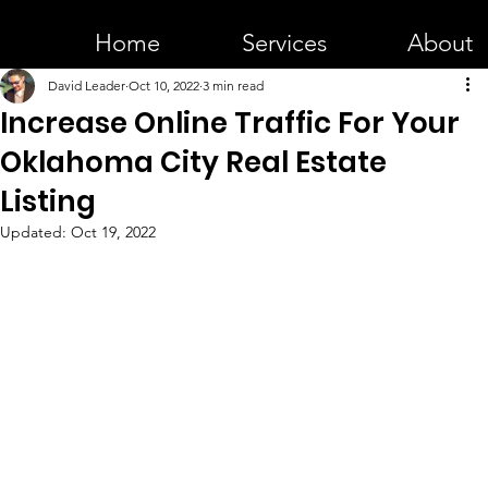
Home
Services
About
David Leader
Oct 10, 2022
3 min read
Increase Online Traffic For Your
Oklahoma City Real Estate
Listing
Updated:
Oct 19, 2022