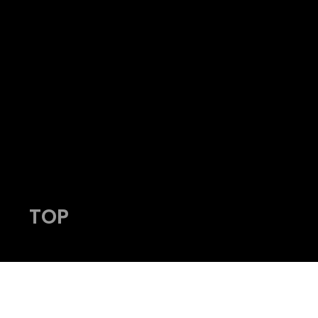
HY
admin@viking-photos.com
www.viking-photos.com
405.230.7610
TOP
© 2023 by Viking Photography.