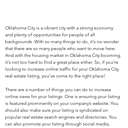
Oklahoma City is a vibrant city with a strong economy 
and plenty of opportunities for people of all 
backgrounds. With so many things to do, it's no wonder 
that there are so many people who want to move here. 
And with the housing market in Oklahoma City booming, 
it's not too hard to find a great place either. So, if you're 
looking to increase online traffic for your Oklahoma City 
real estate listing, you've come to the right place! 
There are a number of things you can do to increase 
online views for your listings. One is ensuring your listing 
is featured prominently on your company’s website. You 
should also make sure your listing is syndicated on 
popular real estate search engines and directories. You 
can also promote your listing through social media, 