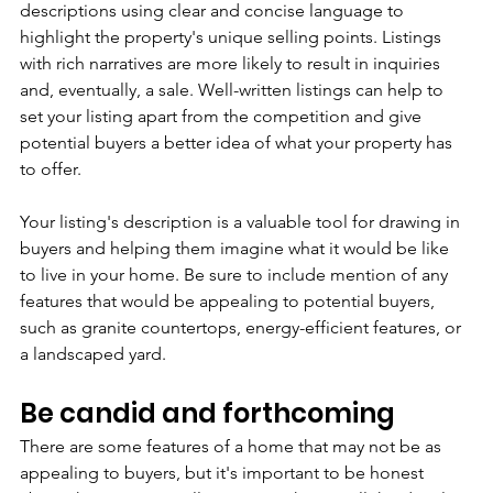
descriptions using clear and concise language to 
highlight the property's unique selling points. Listings 
with rich narratives are more likely to result in inquiries 
and, eventually, a sale. Well-written listings can help to 
set your listing apart from the competition and give 
potential buyers a better idea of what your property has 
to offer.
Your listing's description is a valuable tool for drawing in 
buyers and helping them imagine what it would be like 
to live in your home. Be sure to include mention of any 
features that would be appealing to potential buyers, 
such as granite countertops, energy-efficient features, or 
a landscaped yard.
Be candid and forthcoming
There are some features of a home that may not be as 
appealing to buyers, but it's important to be honest 