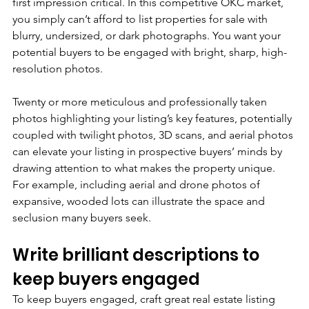
first impression critical. In this competitive OKC market, 
you simply can’t afford to list properties for sale with 
blurry, undersized, or dark photographs. You want your 
potential buyers to be engaged with bright, sharp, high-
resolution photos. 
Twenty or more meticulous and professionally taken 
photos highlighting your listing’s key features, potentially 
coupled with twilight photos, 3D scans, and aerial photos 
can elevate your listing in prospective buyers’ minds by 
drawing attention to what makes the property unique. 
For example, including aerial and drone photos of 
expansive, wooded lots can illustrate the space and 
seclusion many buyers seek.
Write brilliant descriptions to 
keep buyers engaged
To keep buyers engaged, craft great real estate listing 