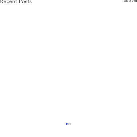
See All
Recent Posts