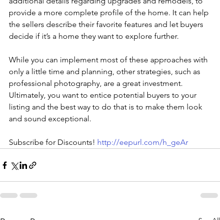
additional details regarding upgrades and remodels, to 
provide a more complete profile of the home. It can help 
the sellers describe their favorite features and let buyers 
decide if it’s a home they want to explore further.
While you can implement most of these approaches with 
only a little time and planning, other strategies, such as 
professional photography, are a great investment. 
Ultimately, you want to entice potential buyers to your 
listing and the best way to do that is to make them look 
and sound exceptional.
Subscribe for Discounts! 
http://eepurl.com/h_geAr