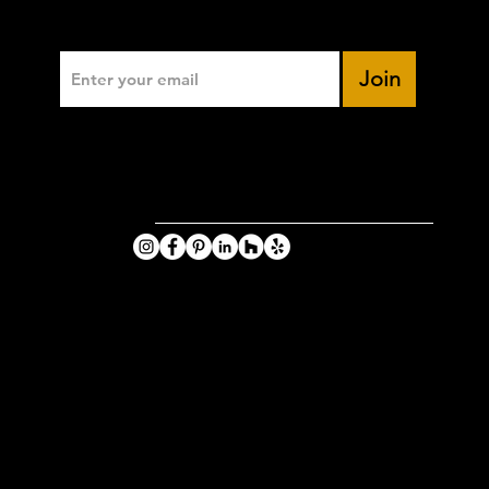
Enter Your Email
Join
VIKING
PHOTOGRA