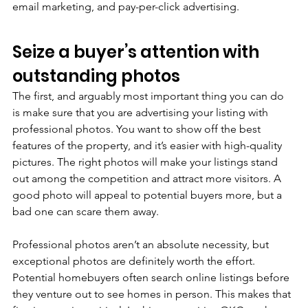
email marketing, and pay-per-click advertising.
Seize a buyer’s attention with 
outstanding photos
The first, and arguably most important thing you can do 
is make sure that you are advertising your listing with 
professional photos. You want to show off the best 
features of the property, and it’s easier with high-quality 
pictures. The right photos will make your listings stand 
out among the competition and attract more visitors. A 
good photo will appeal to potential buyers more, but a 
bad one can scare them away.
Professional photos aren’t an absolute necessity, but 
exceptional photos are definitely worth the effort. 
Potential homebuyers often search online listings before 
they venture out to see homes in person. This makes that 