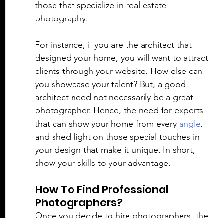
those that specialize in real estate 
photography. 
For instance, if you are the architect that 
designed your home, you will want to attract 
clients through your website. How else can 
you showcase your talent? But, a good 
architect need not necessarily be a great 
photographer. Hence, the need for experts 
that can show your home from every 
angle
, 
and shed light on those special touches in 
your design that make it unique. In short, 
show your skills to your advantage. 
How To Find Professional 
Photographers?
Once you decide to hire photographers, the 