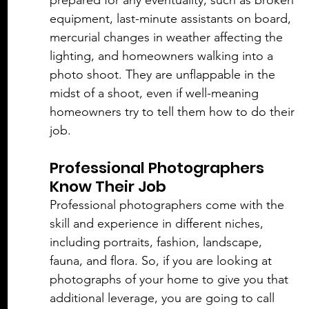
prepared for any eventuality, such as broken 
equipment, last-minute assistants on board, 
mercurial changes in weather affecting the 
lighting, and homeowners walking into a 
photo shoot. They are unflappable in the 
midst of a shoot, even if well-meaning 
homeowners try to tell them how to do their 
job. 
Professional Photographers 
Know Their Job
Professional photographers come with the 
skill and experience in different niches, 
including portraits, fashion, landscape, 
fauna, and flora. So, if you are looking at 
photographs of your home to give you that 
additional leverage, you are going to call 