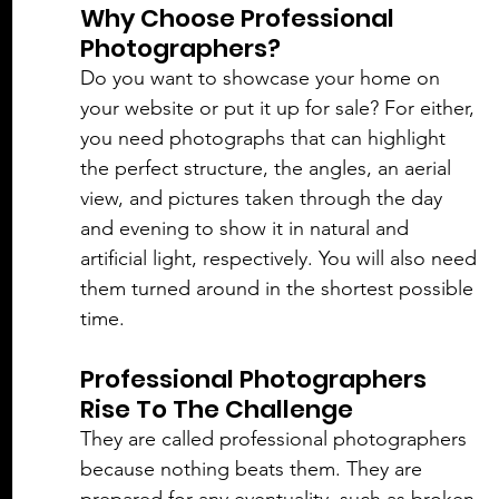
Why Choose Professional 
Photographers?
Do you want to showcase your home on 
your website or put it up for sale? For either, 
you need photographs that can highlight 
the perfect structure, the angles, an aerial 
view, and pictures taken through the day 
and evening to show it in 
natural
 and 
artificial light, respectively. You will also need 
them turned around in the shortest possible 
time. 
Professional Photographers 
Rise To The Challenge
They are called professional photographers 
because nothing beats them. They are 