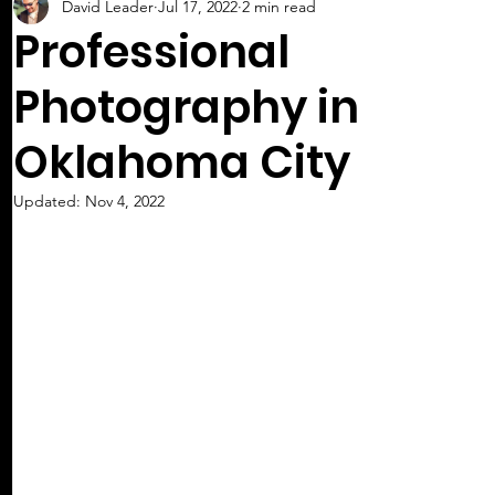
David Leader
Jul 17, 2022
2 min read
Professional
Photography in
Oklahoma City
Updated:
Nov 4, 2022