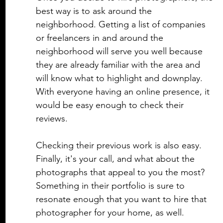
best way is to ask around the 
neighborhood. Getting a list of companies 
or freelancers in and around the 
neighborhood will serve you well because 
they are already familiar with the area and 
will know what to highlight and downplay. 
With everyone having an online presence, it 
would be easy enough to check their 
reviews. 
Checking their previous work is also easy. 
Finally, it's your call, and what about the 
photographs that appeal to you the most? 
Something in their portfolio is sure to 
resonate enough that you want to hire that 
photographer for your home, as well. 