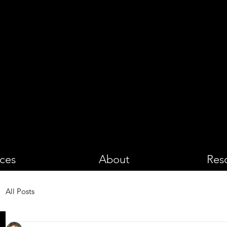
PHOTOGRA
ices
About
Res
All Posts