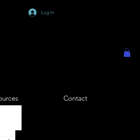
PHY
Log In
ources
Contact