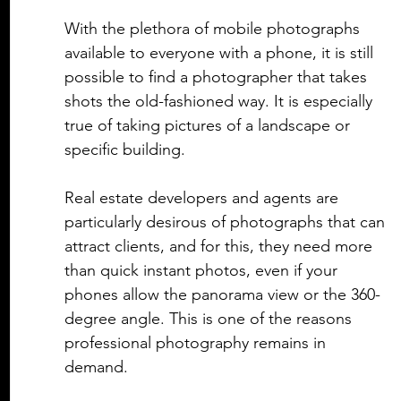
With the plethora of mobile photographs 
available to everyone with a phone, it is still 
possible to find a photographer that takes 
shots the old-fashioned way. It is especially 
true of taking pictures of a landscape or 
specific building. 
Real estate
 developers and agents are 
particularly desirous of photographs that can 
attract clients, and for this, they need more 
than quick instant photos, even if your 
phones allow the panorama view or the 360-
degree angle. This is one of the reasons 
professional photography remains in 
demand. 