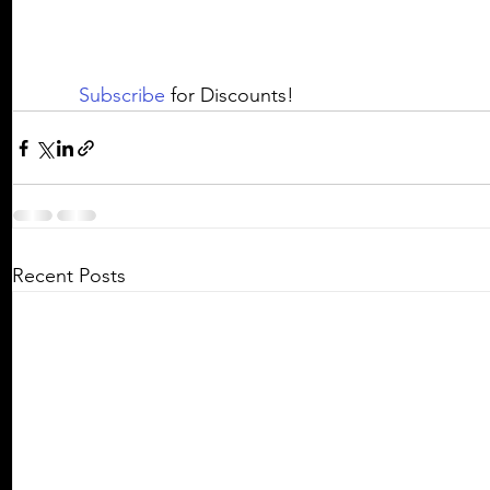
Subscribe
 for Discounts! 
Recent Posts