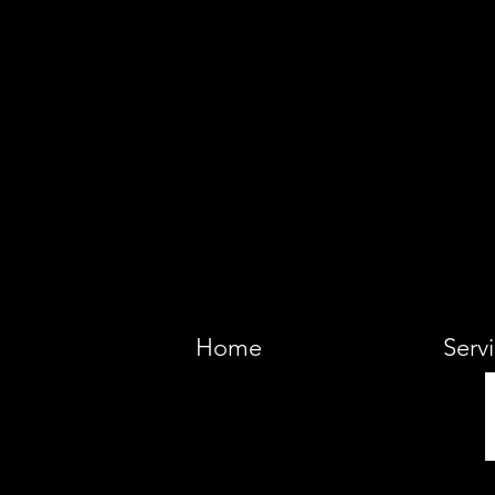
VIKING 
Home
Serv