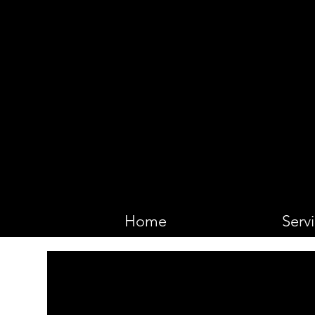
VIKING 
Home
Serv