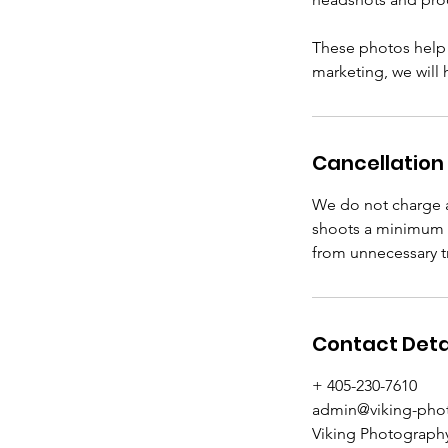
These photos help s
marketing, we will
Cancellation 
We do not charge a
shoots a minimum o
from unnecessary tr
Contact Deta
+ 405-230-7610
admin@viking-pho
Viking Photography