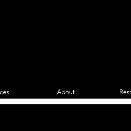
PHOTOGRA
ices
About
Res