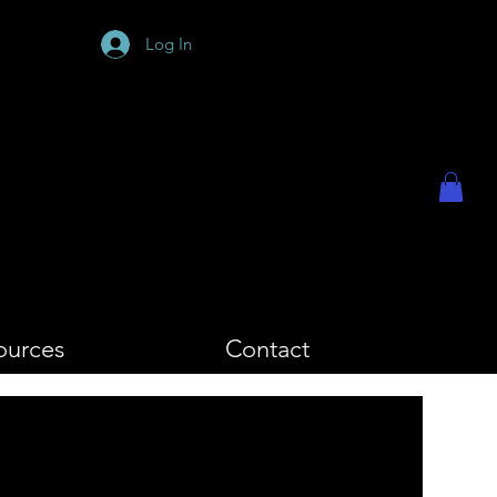
PHY
Log In
ources
Contact