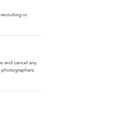
recruiting or
us and cancel any
r photographers