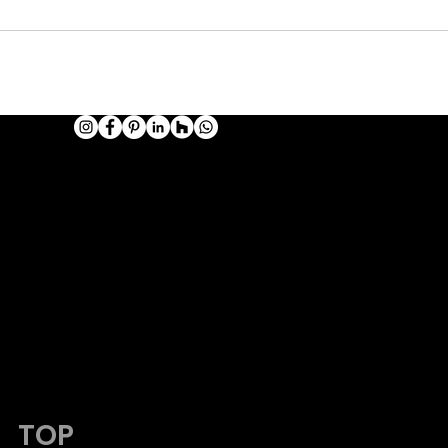
HOTOGRAPHY
admin@viking-photos.com
www.viking-photos.com
405.230.7610
TOP