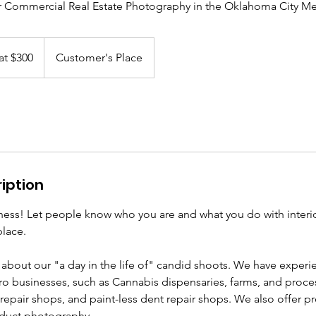
r Commercial Real Estate Photography in the Oklahoma City Me
at $300
Customer's Place
iption
ness! Let people know who you are and what you do with interio
place.
 about our "a day in the life of" candid shoots. We have exper
o businesses, such as Cannabis dispensaries, farms, and process
repair shops, and paint-less dent repair shops. We also offer p
duct photography.