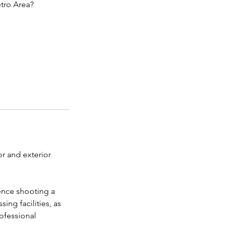
tro Area?
r and exterior
ience shooting a
ing facilities, as
rofessional