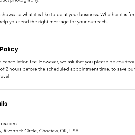
howcase what it is like to be at your business. Whether it is for 
 help you send the right message for your outreach.
Policy
 cancellation fee. However, we ask that you please be courteo
f 2 hours before the scheduled appointment time, to save ou
avel.
ils
tos.com
, Riverrock Circle, Choctaw, OK, USA