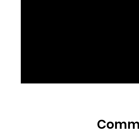
Comme