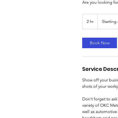
Are you looking fo
Starting
at
2 hr
2
Starting 
$300
h
r
Book Now
Service Descr
Show off your busi
shots of your work
Don't forget to ask
variety of OKC Metr
well as automotive 
headshots and pro