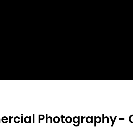
rcial Photography -