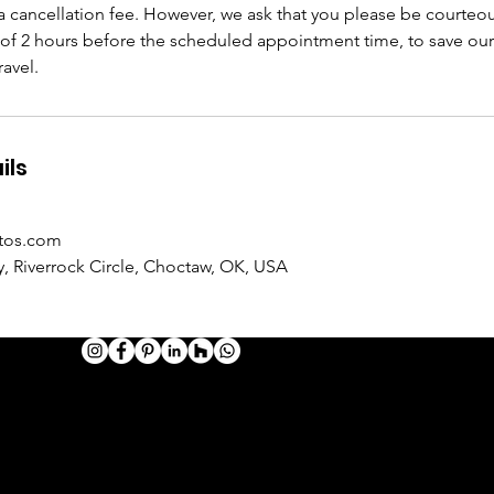
 cancellation fee. However, we ask that you please be courteo
f 2 hours before the scheduled appointment time, to save ou
avel.
ils
tos.com
, Riverrock Circle, Choctaw, OK, USA
HOTOGRAPHY