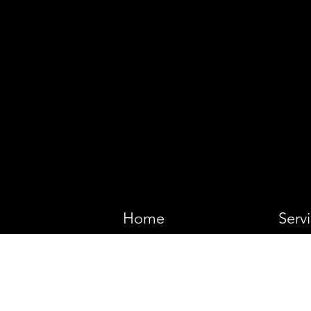
VIKING 
Home
Serv