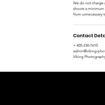
We do not charge a
shoots a minimum o
from unnecessary tr
Contact Deta
+ 405-230-7610
admin@viking-pho
Viking Photography
VIKING P