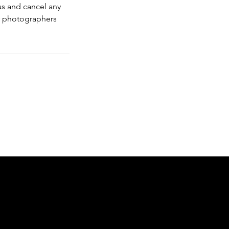
us and cancel any
r photographers