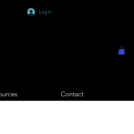
PHY
Log In
ources
Contact