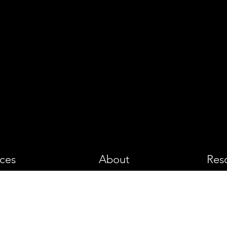
PHOTOGRA
ices
About
Res