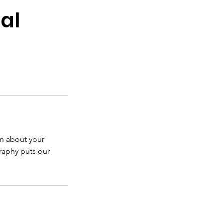
al
on about your
graphy puts our