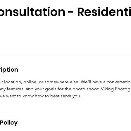
onsultation - Residenti
iption
r location, online, or somewhere else. We'll have a conversati
 any features, and your goals for the photo shoot. Viking Photo
 we want to know how to best serve you.
Policy