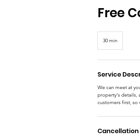
Free C
30 min
3
0
m
i
n
Service Descr
We can meet at you
property's details,
customers first, so
Cancellation 