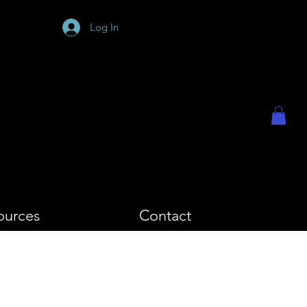
PHY
Log In
ources
Contact