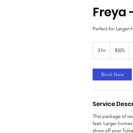
Freya 
Perfect for Larger 
$325
3 hr
3
$325
h
r
Book Now
Service Descr
This package of rea
feet. Larger homes
show off your Tulsa