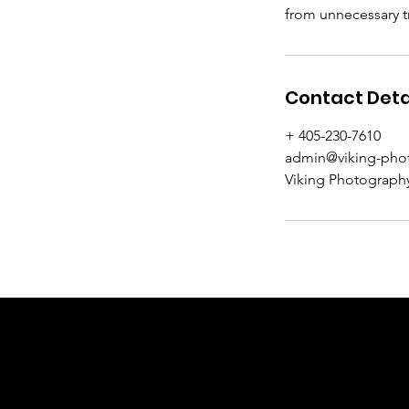
from unnecessary tr
Contact Deta
+ 405-230-7610
admin@viking-pho
Viking Photography
VIKING P