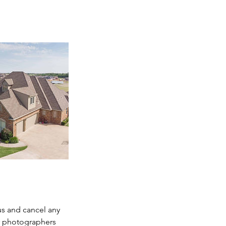
us and cancel any
r photographers