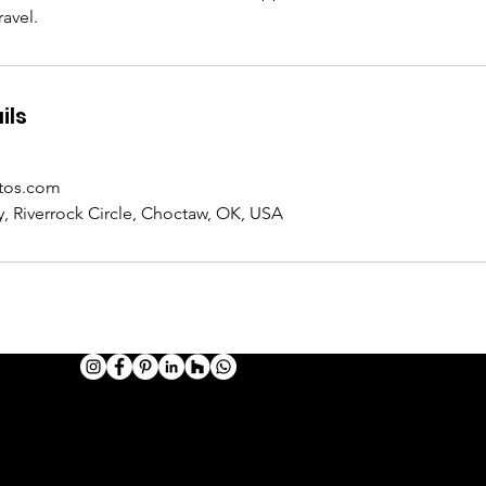
avel.
ils
tos.com
, Riverrock Circle, Choctaw, OK, USA
HOTOGRAPHY