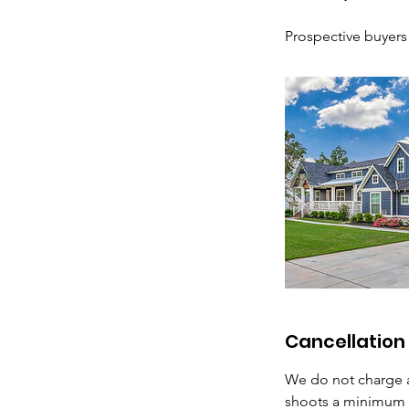
Prospective buyers w
Cancellation 
We do not charge a
shoots a minimum o