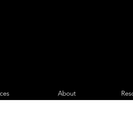
PHOTOGRA
ices
About
Res