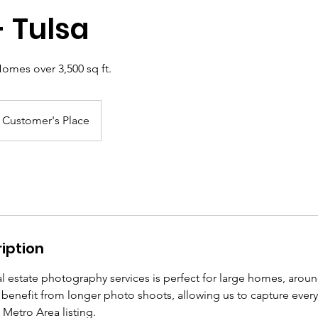
- Tulsa
Homes over 3,500 sq ft.
Customer's Place
iption
l estate photography services is perfect for large homes, arou
 benefit from longer photo shoots, allowing us to capture ever
 Metro Area listing.