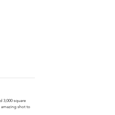
nd 3,000 square
y amazing shot to