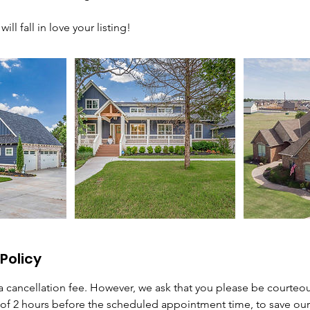
ill fall in love your listing!
Policy
 cancellation fee. However, we ask that you please be courteo
f 2 hours before the scheduled appointment time, to save ou