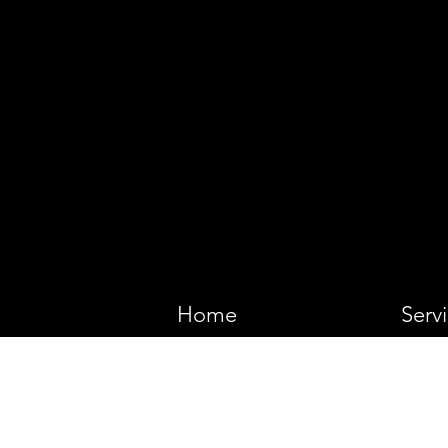
VIKING 
Home
Serv