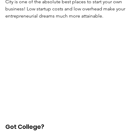
City is one of the absolute best places to start your own 
business! Low startup costs and low overhead make your 
entrepreneurial dreams much more attainable. 
Got College?