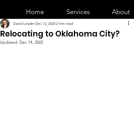
Home
Services
About
David Leader
Dec 12, 2022
2 min read
Relocating to Oklahoma City?
Updated:
Dec 14, 2022