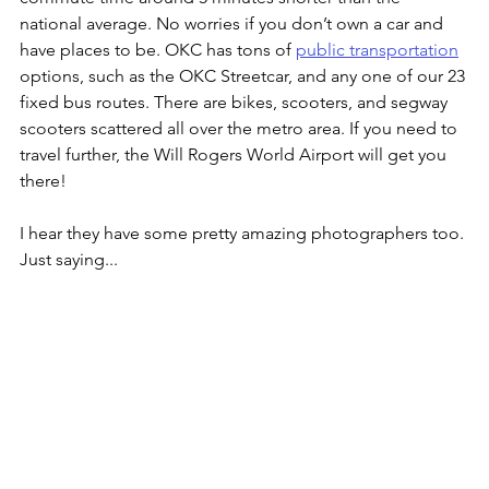
national average. No worries if you don’t own a car and 
have places to be. OKC has tons of 
public transportation
options, such as the OKC Streetcar, and any one of our 23 
fixed bus routes. There are bikes, scooters, and segway 
scooters scattered all over the metro area. If you need to 
travel further, the Will Rogers World Airport will get you 
there!
I hear they have some pretty amazing photographers too. 
Just saying...