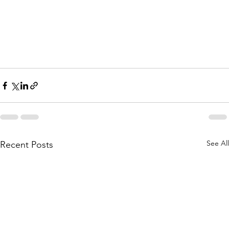
See All
Recent Posts