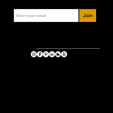
Enter Your Email
Join
VIKING
PHOTOGRA