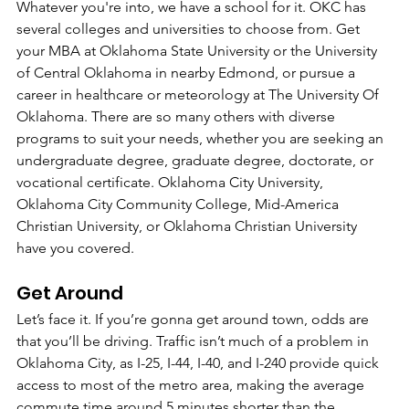
Whatever you're into, we have a school for it. OKC has 
several colleges and universities to choose from. Get 
your MBA at Oklahoma State University or the University 
of Central Oklahoma in nearby Edmond, or pursue a 
career in healthcare or meteorology at The University Of 
Oklahoma. There are so many others with diverse 
programs to suit your needs, whether you are seeking an 
undergraduate degree, graduate degree, doctorate, or 
vocational certificate. Oklahoma City University, 
Oklahoma City Community College, Mid-America 
Christian University, or Oklahoma Christian University 
have you covered.
Get Around
Let’s face it. If you’re gonna get around town, odds are 
that you’ll be driving. Traffic isn’t much of a problem in 
Oklahoma City, as I-25, I-44, I-40, and I-240 provide quick 
access to most of the metro area, making the average 
commute time around 5 minutes shorter than the 