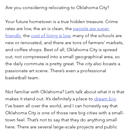
Are you considering relocating to Oklahoma City? 
Your future hometown is a true hidden treasure. Crime 
rates are low, the air is clean, the 
people are super 
friendly
, the 
cost of living is low
, many of the schools are 
new or renovated, and there are tons of farmers’ markets, 
and coffee shops. Best of all, Oklahoma City is spread 
out, not compressed into a small geographical area, so 
the daily commute is pretty great. The city also boasts a 
passionate art scene. There’s even a professional 
basketball team.
Not familiar with Oklahoma? Let’s talk about what it is that 
makes it stand out. It’s definitely a place to 
dream big
. 
I’ve been all over the world, and I can honestly say that 
Oklahoma City is one of those rare big cities with a small-
town feel. That’s not to say that they do anything small 
here. There are several large-scale projects and public 