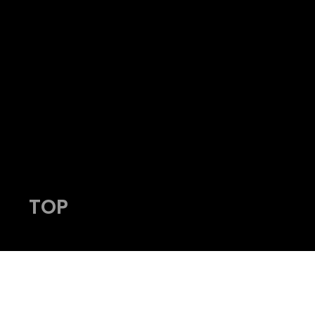
HY
admin@viking-photos.com
www.viking-photos.com
405.230.7610
TOP
© 2023 by Viking Photography.