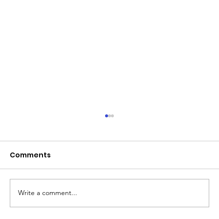
Comments
Write a comment...