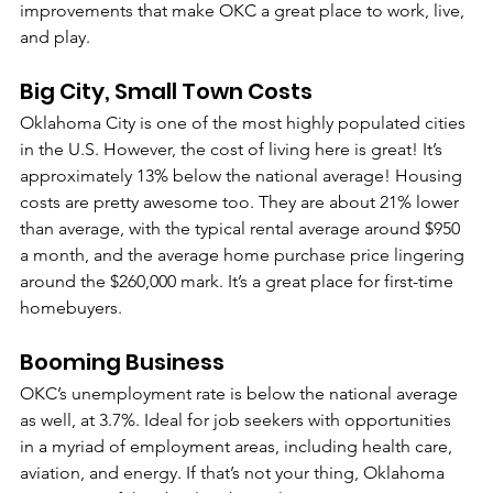
improvements that make OKC a great place to work, live, 
and play. 
Big City, Small Town Costs
Oklahoma City is one of the most highly populated cities 
in the U.S. However, the cost of living here is great! It’s 
approximately 13% below the national average! Housing 
costs are pretty awesome too. They are about 21% lower 
than average, with the typical rental average around $950 
a month, and the average home purchase price lingering 
around the $260,000 mark. It’s a great place for first-time 
homebuyers.
Booming Business
OKC’s unemployment rate is below the national average 
as well, at 3.7%. Ideal for job seekers with opportunities 
in a myriad of employment areas, including health care, 
aviation, and energy. If that’s not your thing, Oklahoma 